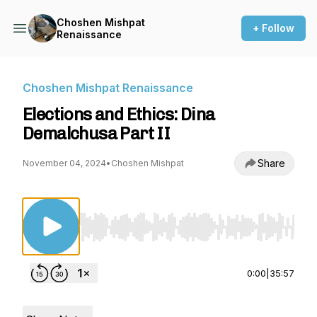
Choshen Mishpat
+ Follow
Renaissance
Choshen Mishpat Renaissance
Elections and Ethics: Dina
Demalchusa Part II
Share
November 04, 2024
•
Choshen Mishpat
Use Left/Right to seek, Home/End to jump to st
0:00
|
35:57