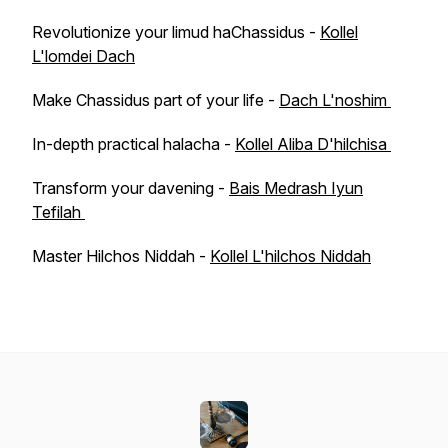
Revolutionize your limud haChassidus -
Kollel
L'lomdei Dach
Make Chassidus part of your life -
Dach L'noshim
In-depth practical halacha -
Kollel Aliba D'hilchisa
Transform your davening -
Bais Medrash Iyun
Tefilah
Master Hilchos Niddah -
Kollel L'hilchos Niddah