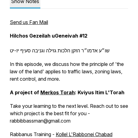
Show Notes
Send us Fan Mail
Hilchos Gezeilah uGeneivah
#12
שו״ע אדמו״ר הזקן הלכות גזילה וגניבה סעיף יז-יט
In this episode, we discuss how the principle of 'the
law of the land' applies to traffic laws, zoning laws,
rent control, and more.
A project of
Merkos Torah
: Kviyus Itim L'Torah
Take your learning to the next level. Reach out to see
which project is the best fit for you -
rabbibbassman@gmail.com
Rabbanus Training -
Kollel L'Rabbonei Chabad