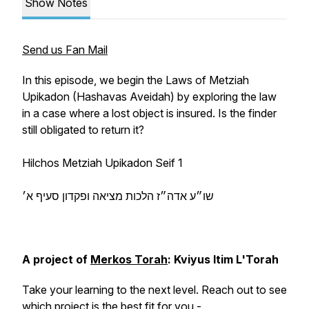
Show Notes
Send us Fan Mail
In this episode, we begin the Laws of Metziah
Upikadon (Hashavas Aveidah) by exploring the law
in a case where a lost object is insured. Is the finder
still obligated to return it?
Hilchos Metziah Upikadon Seif 1
שו״ע אדה״ז הלכות מציאה ופקדון סעיף א׳
A project of
Merkos Torah
: Kviyus Itim L'Torah
Take your learning to the next level. Reach out to see
which project is the best fit for you -