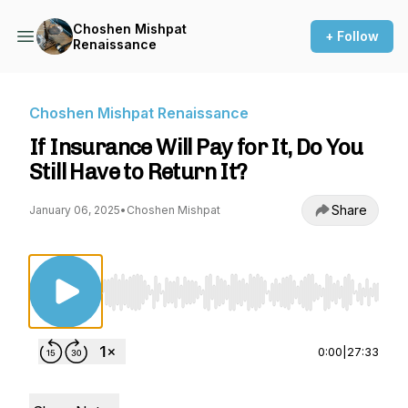
Choshen Mishpat
+ Follow
Renaissance
Choshen Mishpat Renaissance
If Insurance Will Pay for It, Do You
Still Have to Return It?
Share
January 06, 2025
•
Choshen Mishpat
Use Left/Right to seek, Home/End to jump to st
0:00
|
27:33