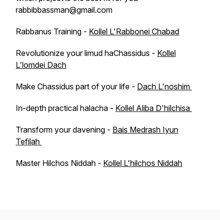
rabbibbassman@gmail.com
Rabbanus Training -
Kollel L'Rabbonei Chabad
Revolutionize your limud haChassidus -
Kollel
L'lomdei Dach
Make Chassidus part of your life -
Dach L'noshim
In-depth practical halacha -
Kollel Aliba D'hilchisa
Transform your davening -
Bais Medrash Iyun
Tefilah
Master Hilchos Niddah -
Kollel L'hilchos Niddah