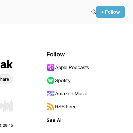
+ Follow
Follow
eak
Apple Podcasts
hare
Spotify
Amazon Music
RSS Feed
r end. Hold shift to jump forward or backward.
See All
0
|
29:45