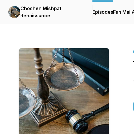
Choshen Mishpat
Episodes
Fan Mail
Renaissance