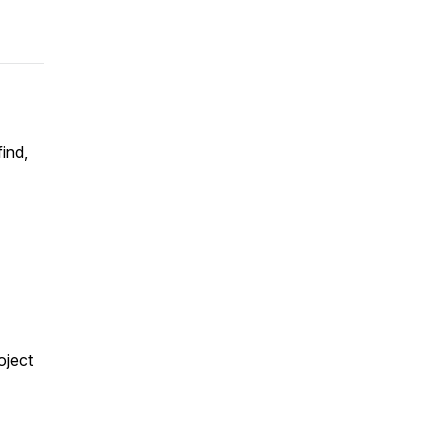
ind,
oject