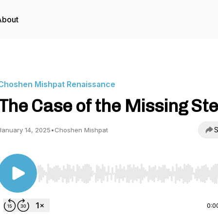
About
Choshen Mishpat Renaissance
The Case of the Missing St
S
January 14, 2025
•
Choshen Mishpat
Use Left/Right to seek, Home/End to jump to start o
0:0