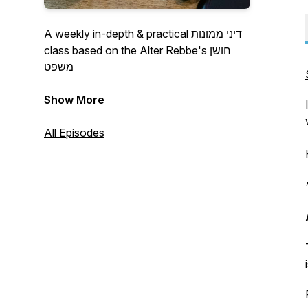
A weekly in-depth & practical דיני ממונות
class based on the Alter Rebbe's חושן
משפט
Maggid Shiur: HaRav Berel Polityko
Show More
A project of Kollel L'Rabbonei Chabad
All Episodes
Kollellrabboneichabad.org
*No cost to join!*