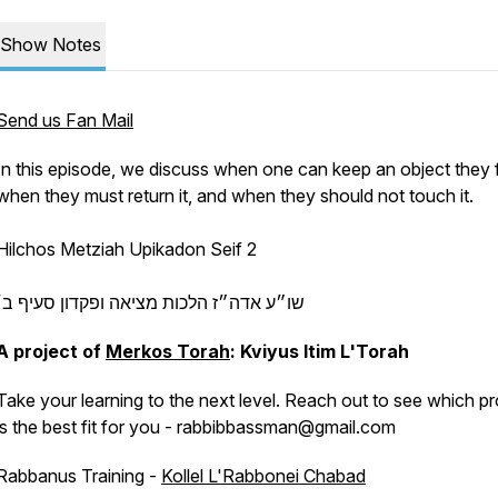
Show Notes
Send us Fan Mail
In this episode, we discuss when one can keep an object they f
when they must return it, and when they should not touch it.
Hilchos Metziah Upikadon Seif 2
שו״ע אדה״ז הלכות מציאה ופקדון סעיף ב׳
A project of
Merkos Torah
: Kviyus Itim L'Torah
Take your learning to the next level. Reach out to see which pr
is the best fit for you - rabbibbassman@gmail.com
Rabbanus Training -
Kollel L'Rabbonei Chabad