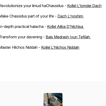
Revolutionize your limud haChassidus -
Kollel L'lomdei Dach
Make Chassidus part of your life -
Dach L'noshim
In-depth practical halacha -
Kollel Aliba D'hilchisa
Transform your davening -
Bais Medrash Iyun Tefilah
Master Hilchos Niddah -
Kollel L'hilchos Niddah