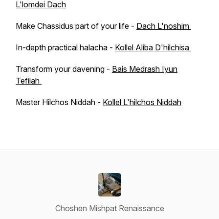
L'lomdei Dach
Make Chassidus part of your life -
Dach L'noshim
In-depth practical halacha -
Kollel Aliba D'hilchisa
Transform your davening -
Bais Medrash Iyun
Tefilah
Master Hilchos Niddah -
Kollel L'hilchos Niddah
Choshen Mishpat Renaissance