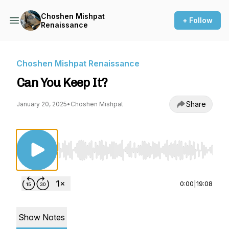
Choshen Mishpat
+ Follow
Renaissance
Choshen Mishpat Renaissance
Can You Keep It?
Share
January 20, 2025
•
Choshen Mishpat
Use Left/Right to seek, Home/End to jump to st
0:00
|
19:08
Show Notes