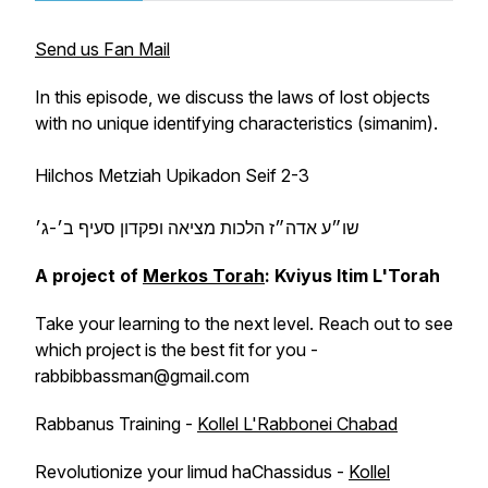
Send us Fan Mail
In this episode, we discuss the laws of lost objects
with no unique identifying characteristics (
simanim
).
Hilchos Metziah Upikadon Seif 2-3
שו״ע אדה״ז הלכות מציאה ופקדון סעיף ב׳-ג׳
A project of
Merkos Torah
: Kviyus Itim L'Torah
Take your learning to the next level. Reach out to see
which project is the best fit for you -
rabbibbassman@gmail.com
Rabbanus Training -
Kollel L'Rabbonei Chabad
Revolutionize your limud haChassidus -
Kollel