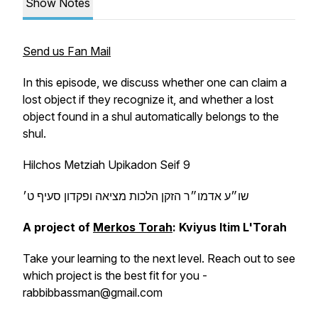
Show Notes
Send us Fan Mail
In this episode, we discuss whether one can claim a
lost object if they recognize it, and whether a lost
object found in a shul automatically belongs to the
shul.
Hilchos Metziah Upikadon Seif 9
שו״ע אדמו״ר הזקן הלכות מציאה ופקדון סעיף ט׳
A project of
Merkos Torah
: Kviyus Itim L'Torah
Take your learning to the next level. Reach out to see
which project is the best fit for you -
rabbibbassman@gmail.com