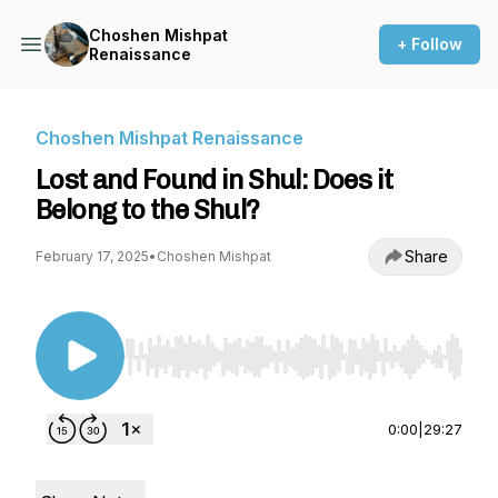
Choshen Mishpat
+ Follow
Renaissance
Choshen Mishpat Renaissance
Lost and Found in Shul: Does it
Belong to the Shul?
Share
February 17, 2025
•
Choshen Mishpat
Use Left/Right to seek, Home/End to jump to st
0:00
|
29:27