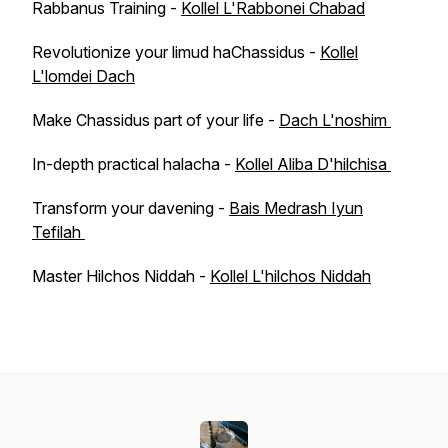
Rabbanus Training -
Kollel L'Rabbonei Chabad
Revolutionize your limud haChassidus -
Kollel
L'lomdei Dach
Make Chassidus part of your life -
Dach L'noshim
In-depth practical halacha -
Kollel Aliba D'hilchisa
Transform your davening -
Bais Medrash Iyun
Tefilah
Master Hilchos Niddah -
Kollel L'hilchos Niddah