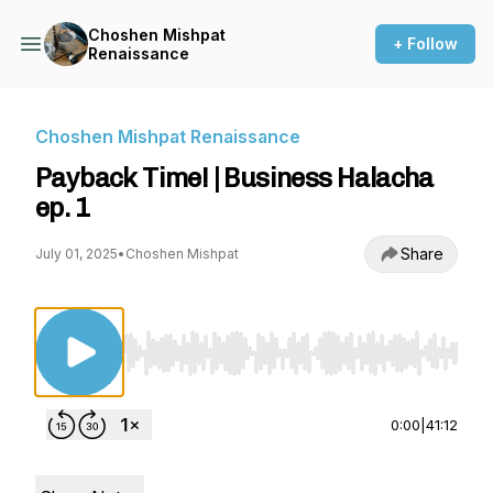
Choshen Mishpat
+ Follow
Renaissance
Choshen Mishpat Renaissance
Payback Time! | Business Halacha
ep. 1
Share
July 01, 2025
•
Choshen Mishpat
Use Left/Right to seek, Home/End to jump to st
0:00
|
41:12