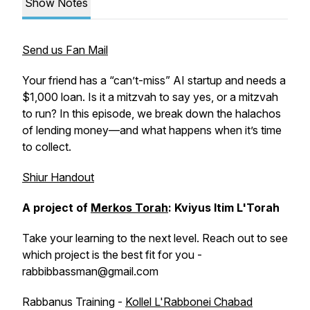
Show Notes
Send us Fan Mail
Your friend has a “can’t-miss” AI startup and needs a
$1,000 loan. Is it a mitzvah to say yes, or a mitzvah
to run? In this episode, we break down the halachos
of lending money—and what happens when it’s time
to collect.
Shiur Handout
A project of
Merkos Torah
: Kviyus Itim L'Torah
Take your learning to the next level. Reach out to see
which project is the best fit for you -
rabbibbassman@gmail.com
Rabbanus Training -
Kollel L'Rabbonei Chabad