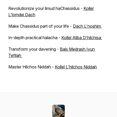
Revolutionize your limud haChassidus -
Kollel
L'lomdei Dach
Make Chassidus part of your life -
Dach L'noshim
In-depth practical halacha -
Kollel Aliba D'hilchisa
Transform your davening -
Bais Medrash Iyun
Tefilah
Master Hilchos Niddah -
Kollel L'hilchos Niddah